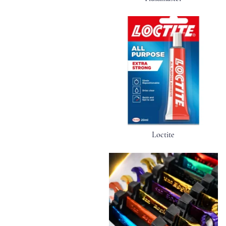
Loctite