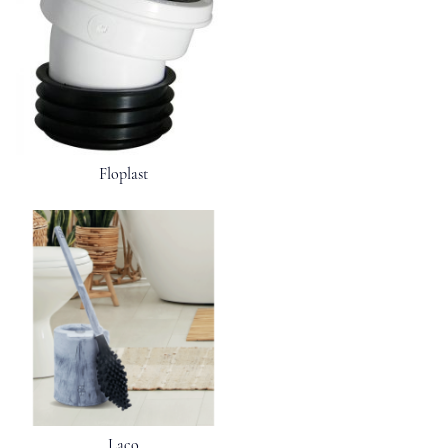
Floplast
Laco