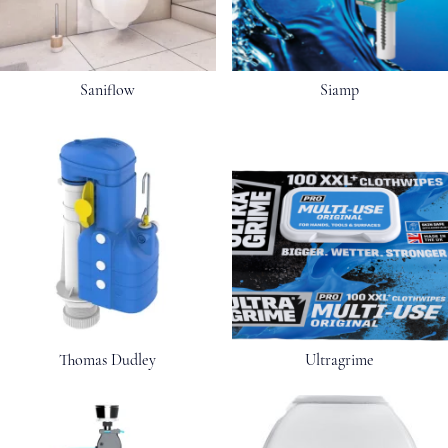
Saniflow
Siamp
Thomas Dudley
Ultragrime