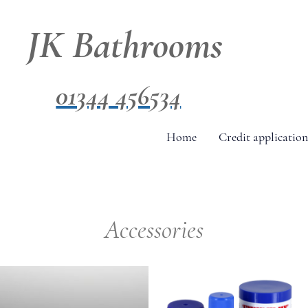
JK Bathrooms
01344 456534
Home
Credit application
Accessories