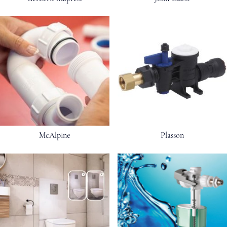
McAlpine
Plasson