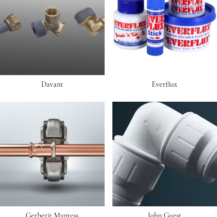
Davant
Everflux
Gerberit Mapress
John Guest