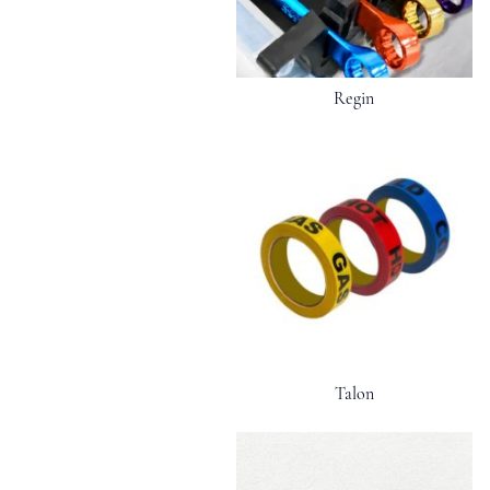
Regin
Talon