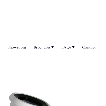
Showroom
Brochures
FAQs
Contact