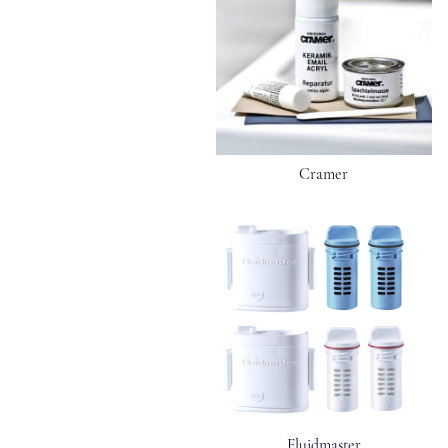
Cramer
Fluidmaster