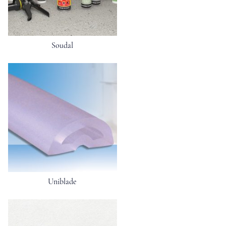
Soudal
Uniblade