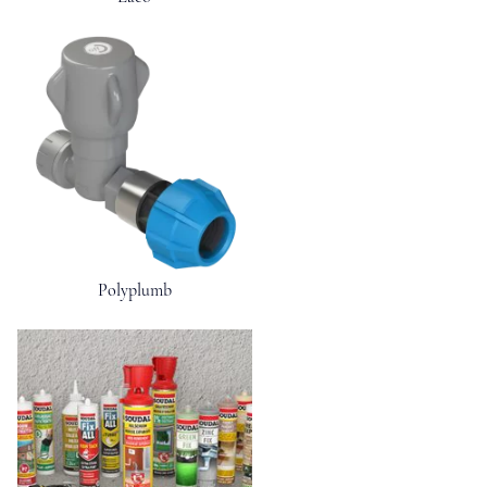
Polyplumb