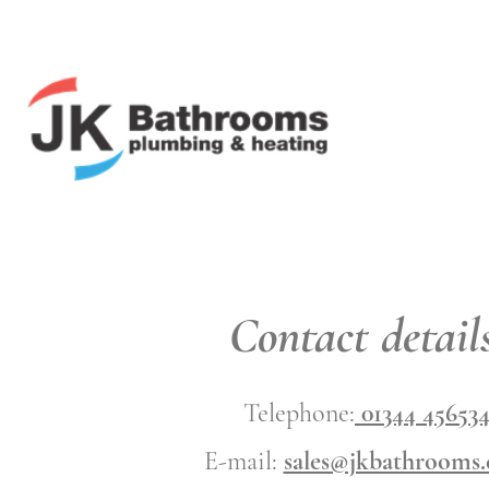
Contact details
Telephone:
01344 45653
E-mail:
sales@jkbathrooms