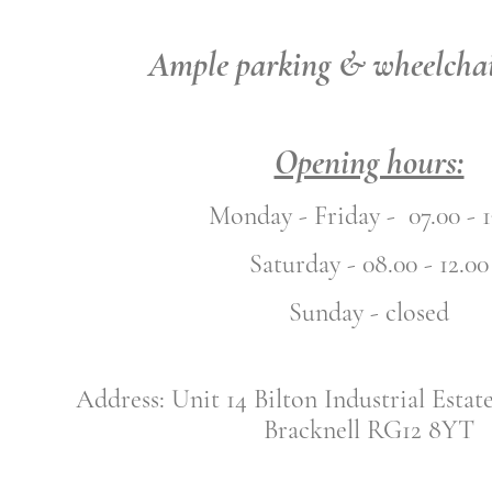
Ample parking & wheelchai
Opening hours:
Monday - Friday - 07.00 - 1
Saturday - 08.00 - 12.00
Sunday - closed
Address: Unit 14 Bilton Industrial Estat
Bracknell RG12 8YT