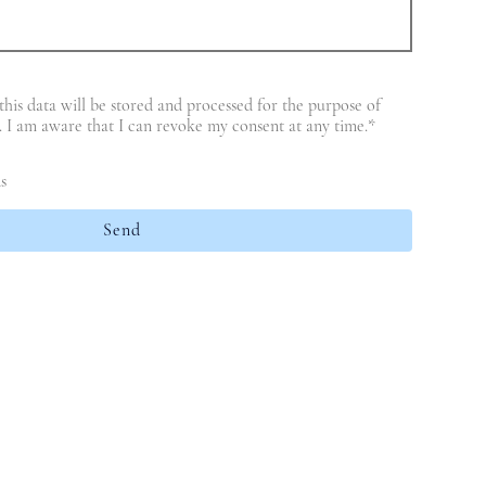
this data will be stored and processed for the purpose of
t. I am aware that I can revoke my consent at any time.
*
s
Send