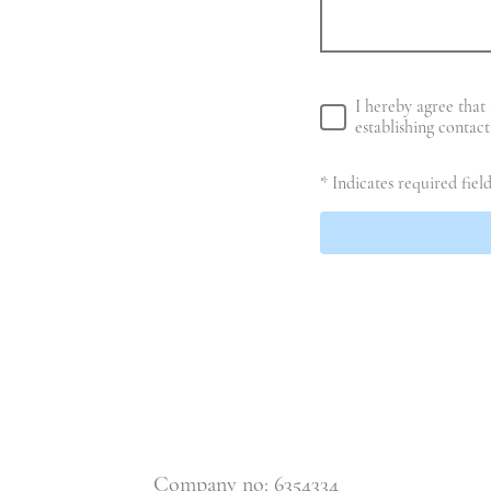
I hereby agree that 
establishing contac
* Indicates required field
Company no: 6354334