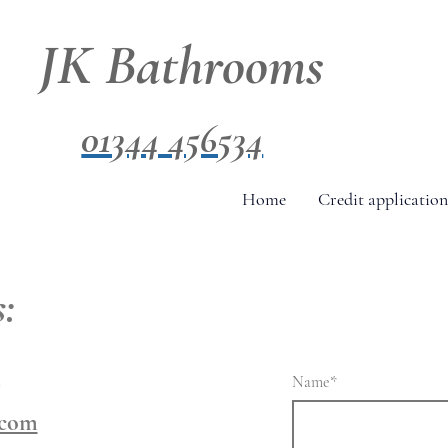
JK Bathrooms
01344 456534
Home
Credit application
:
4
Name
*
.com