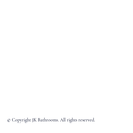
© Copyright JK Bathrooms. All rights reserved.