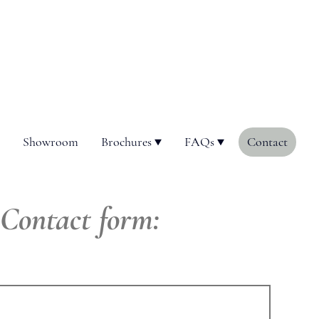
Showroom
Brochures
FAQs
Contact
Contact form: