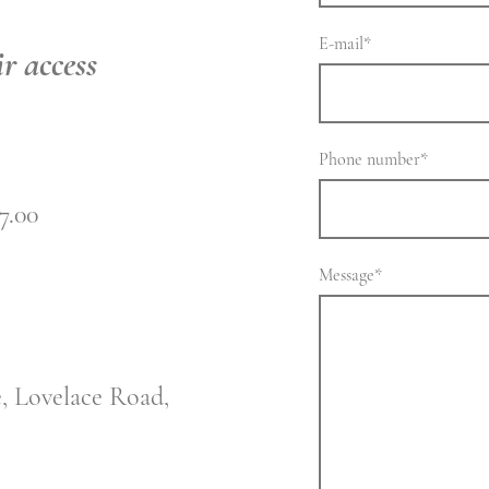
E-mail
*
r access
Phone number
*
7.00
Message
*
e, Lovelace Road,