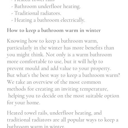
- Bathroom underfloor heating.
- Traditional radiators.
- Heating a bathroom electrically.
How to keep a bathroom warm in winter
Knowing how to keep a bathroom warm,
particularly in the winter has more benefits than
you might think. Not only is a warm bathroom
more comfortable to use, but it will help to
prevent mould and add value to your property.
But what’s the best way to keep a bathroom warm?
We take an overview of the most common
methods for creating an inviting temperature,
helping you to decide on the most suitable option
for your home.
Heated towel rails, underfloor heating, and
traditional radiators are all popular ways to keep a
bathroom warm in winter.