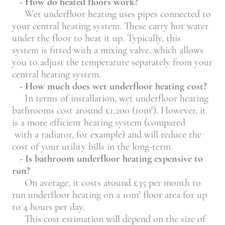
- How do heated floors work?
Wet underfloor heating uses pipes connected to
your central heating system. These carry hot water
under the floor to heat it up. Typically, this
system is fitted with a mixing valve, which allows
you to adjust the temperature separately from your
central heating system.
- How much does wet underfloor heating cost?
In terms of installation, wet underfloor heating
bathrooms cost around £1,200 (10m²). However, it
is a more efficient heating system (compared
with a radiator, for example) and will reduce the
cost of your utility bills in the long-term.
- Is bathroom underfloor heating expensive to
run?
On average, it costs around £35 per month to
run underfloor heating on a 10m² floor area for up
to 4 hours per day.
This cost estimation will depend on the size of