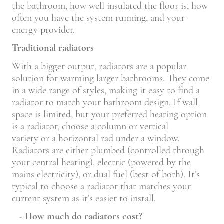
the bathroom, how well insulated the floor is, how
often you have the system running, and your
energy provider.
Traditional radiators
With a bigger output, radiators are a popular
solution for warming larger bathrooms. They come
in a wide range of styles, making it easy to find a
radiator to match your bathroom design. If wall
space is limited, but your preferred heating option
is a radiator, choose a column or vertical
variety or a horizontal rad under a window.
Radiators are either plumbed (controlled through
your central heating), electric (powered by the
mains electricity), or dual fuel (best of both). It’s
typical to choose a radiator that matches your
current system as it’s easier to install.
- How much do radiators cost?