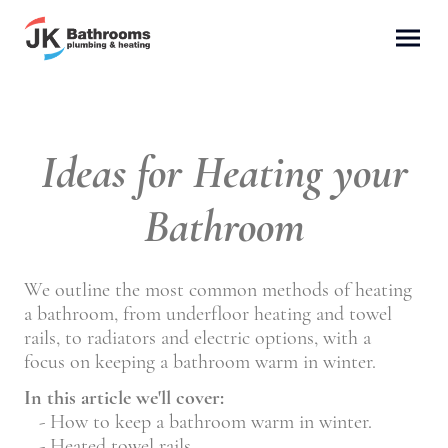
Ideas for Heating your
Bathroom
We outline the most common methods of heating
a bathroom, from underfloor heating and towel
rails, to radiators and electric options, with a
focus on keeping a bathroom warm in winter.
In this article we'll cover:
- How to keep a bathroom warm in winter.
- Heated towel rails