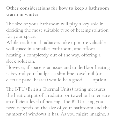
Other considerations for how to keep a bathroom
warm in winter
The size of your bathroom will play a key role in
deciding the most suitable type of heating solution
for your space.
While traditional radiators take up more valuable
wall space in a smaller bathroom, underfloor
heating is completely out of the way, offering a
sleek solution.
However, if space is an issue and underfloor heating
is beyond your budget, a slim-line towel rail (or
electric panel heater) would be a good option.
The BTU (British Thermal Units) rating measures
the heat output of a radiator or towel rail to ensure
an efficient level of heating. The BTU rating you
need depends on the size of your bathroom and the
number of windows it has. As you might imagine, a