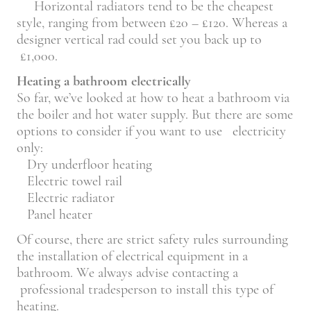
Horizontal radiators tend to be the cheapest
style, ranging from between £20 – £120. Whereas a
designer vertical rad could set you back up to
£1,000.
Heating a bathroom electrically
So far, we’ve looked at how to heat a bathroom via
the boiler and hot water supply. But there are some
options to consider if you want to use electricity
only:
Dry underfloor heating
Electric towel rail
Electric radiator
Panel heater
Of course, there are strict safety rules surrounding
the installation of electrical equipment in a
bathroom. We always advise contacting a
professional tradesperson to install this type of
heating.