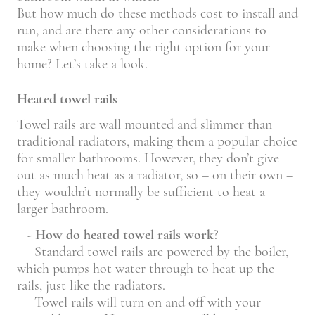
But how much do these methods cost to install and
run, and are there any other considerations to
make when choosing the right option for your
home? Let’s take a look.
Heated towel rails
Towel rails are wall mounted and slimmer than
traditional radiators, making them a popular choice
for smaller bathrooms. However, they don’t give
out as much heat as a radiator, so – on their own –
they wouldn’t normally be sufficient to heat a
larger bathroom.
- How do heated towel rails work
?
Standard towel rails are powered by the boiler,
which pumps hot water through to heat up the
rails, just like the radiators.
Towel rails will turn on and off with your