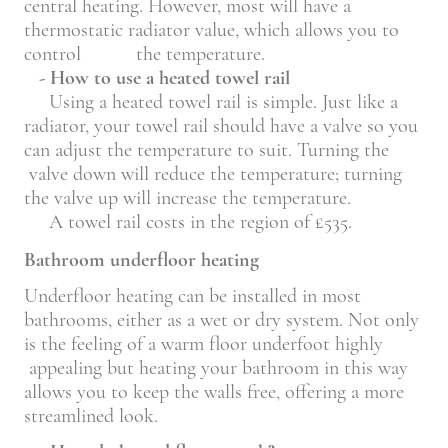
central heating. However, most will have a
thermostatic radiator value, which allows you to
control the temperature.
- How to use a heated towel rail
Using a heated towel rail is simple. Just like a
radiator, your towel rail should have a valve so you
can adjust the temperature to suit. Turning the
valve down will reduce the temperature; turning
the valve up will increase the temperature.
A towel rail costs in the region of £535.
Bathroom underfloor heating
Underfloor heating can be installed in most
bathrooms, either as a wet or dry system. Not only
is the feeling of a warm floor underfoot highly
appealing but heating your bathroom in this way
allows you to keep the walls free, offering a more
streamlined look.