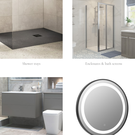
Shower trays
Enclosures & bath screens