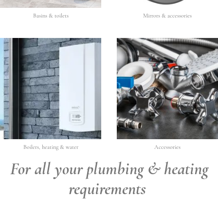
Basins & toilets
Mirrors & accessories
Boilers, heating & water
Accessories
For all your plumbing & heating
requirements