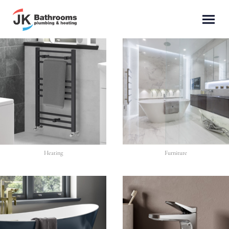
Heating
Furniture