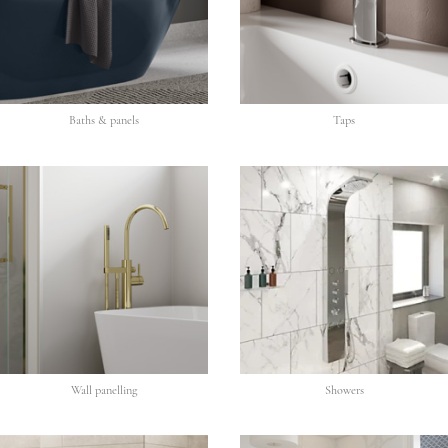
Baths & panels
Taps
Wall panelling
Showers