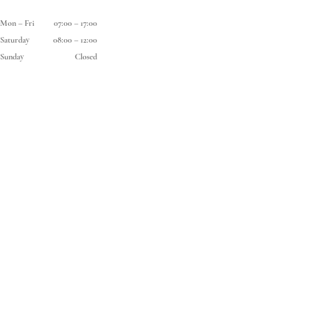
Mon
–
Fri
07:00
–
17:00
Saturday
08:00
–
12:00
Sunday
Closed