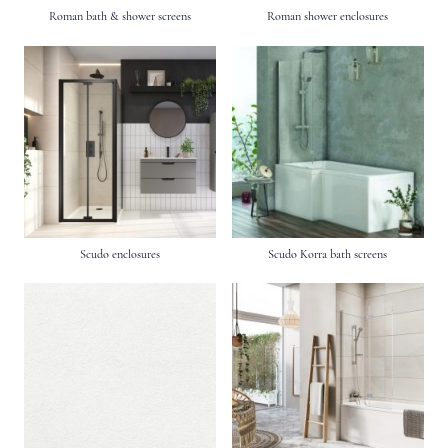
Roman bath & shower screens
Roman shower enclosures
Scudo enclosures
Scudo Korra bath screens