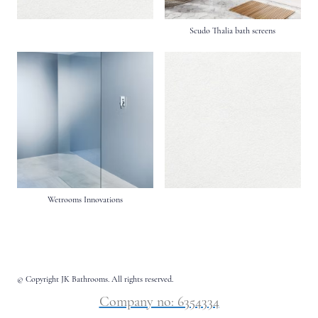
Scudo Thalia bath screens
Wetrooms Innovations
© Copyright JK Bathrooms. All rights reserved.
Company no: 6354334