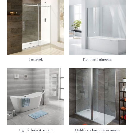
Eastbrook
Frontline Bathrooms
Highlife baths & screens
Highlife enclosures & wetrooms