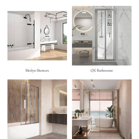
Merlyn Showers
QX Bathrooms