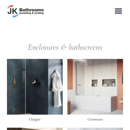
Enclosures & bathscreens
Claygate
Crosswater