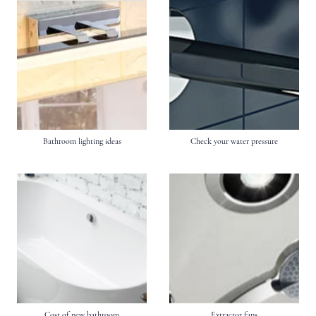
Bathroom lighting ideas
Check your water pressure
Cost of new bathroom
Extractor fans