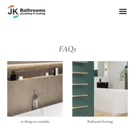
FAQs
10 things to consider
Bathroom heating