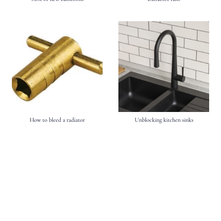
How to bleed a radiator
Unblocking kitchen sinks