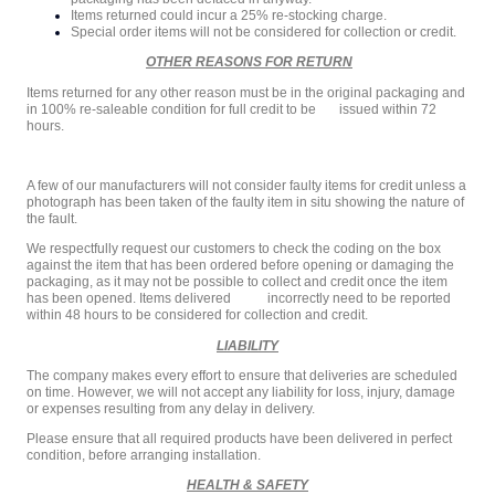
Items returned could incur a 25% re-stocking charge.
Special order items will not be considered for collection or credit.
OTHER REASONS FOR RETURN
Items returned for any other reason must be in the original packaging and
in 100% re-saleable condition for full credit to be issued within 72
hours.
A few of our manufacturers will not consider faulty items for credit unless a
photograph has been taken of the faulty item in situ showing the nature of
the fault.
We respectfully request our customers to check the coding on the box
against the item that has been ordered before opening or damaging the
packaging, as it may not be possible to collect and credit once the item
has been opened. Items delivered incorrectly need to be reported
within 48 hours to be considered for collection and credit.
LIABILITY
The company makes every effort to ensure that deliveries are scheduled
on time. However, we will not accept any liability for loss, injury, damage
or expenses resulting from any delay in delivery.
Please ensure that all required products have been delivered in perfect
condition, before arranging installation.
HEALTH & SAFETY