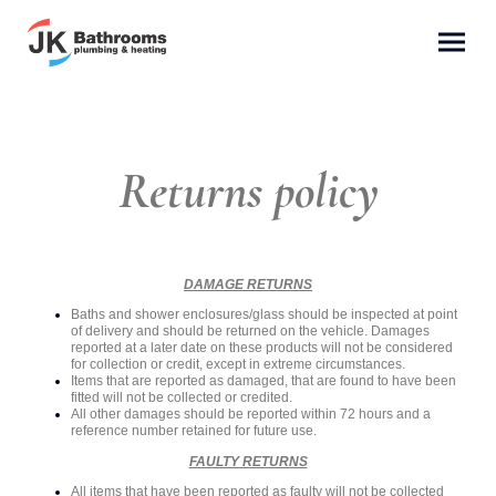
Returns policy
DAMAGE RETURNS
Baths and shower enclosures/glass should be inspected at point
of delivery and should be returned on the vehicle. Damages
reported at a later date on these products will not be considered
for collection or credit, except in extreme circumstances.
Items that are reported as damaged, that are found to have been
fitted will not be collected or credited.
All other damages should be reported within 72 hours and a
reference number retained for future use.
FAULTY RETURNS
All items that have been reported as faulty will not be collected