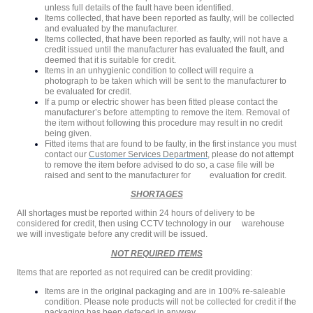
unless full details of the fault have been identified.
Items collected, that have been reported as faulty, will be collected
and evaluated by the manufacturer.
Items collected, that have been reported as faulty, will not have a
credit issued until the manufacturer has evaluated the fault, and
deemed that it is suitable for credit.
Items in an unhygienic condition to collect will require a
photograph to be taken which will be sent to the manufacturer to
be evaluated for credit.
If a pump or electric shower has been fitted please contact the
manufacturer’s before attempting to remove the item. Removal of
the item without following this procedure may result in no credit
being given.
Fitted items that are found to be faulty, in the first instance you must
contact our
Customer Services Department
, please do not attempt
to remove the item before advised to do so, a case file will be
raised and sent to the manufacturer for evaluation for credit.
SHORTAGES
All shortages must be reported within 24 hours of delivery to be
considered for credit, then using CCTV technology in our warehouse
we will investigate before any credit will be issued.
NOT REQUIRED ITEMS
Items that are reported as not required can be credit providing:
Items are in the original packaging and are in 100% re-saleable
condition. Please note products will not be collected for credit if the
packaging has been defaced in anyway.