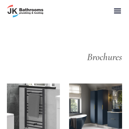
Brochures