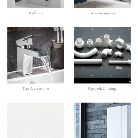
Radiators
Bathroom suppliers
Taps & accessories
Pipework & fittings