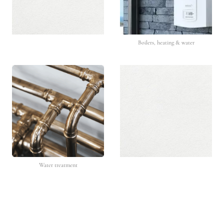
Boilers, heating & water
Water treatment