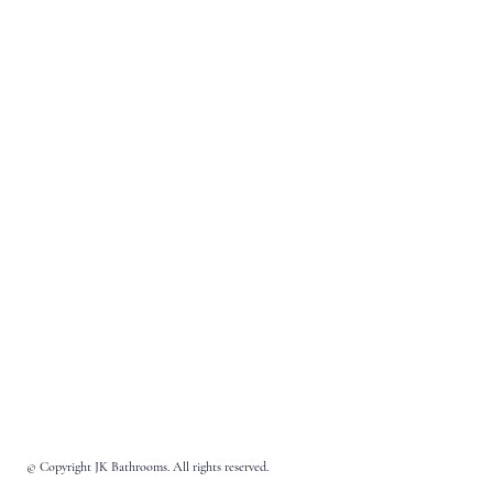
© Copyright JK Bathrooms. All rights reserved.