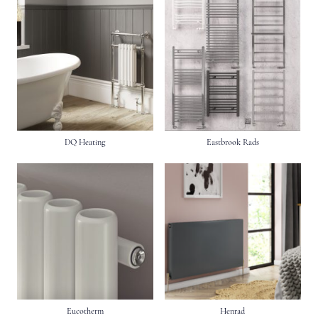
DQ Heating
Eastbrook Rads
Eucotherm
Henrad