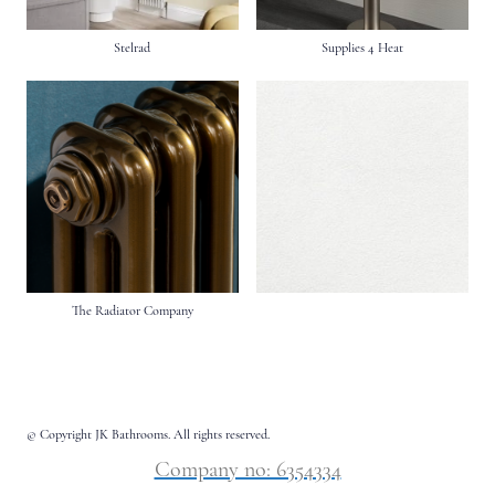
Stelrad
Supplies 4 Heat
The Radiator Company
© Copyright JK Bathrooms. All rights reserved.
Company no: 6354334