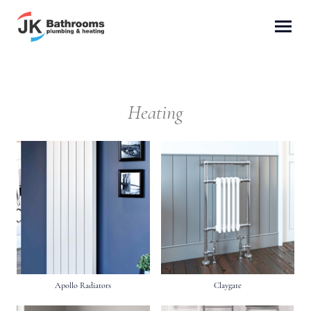
Heating
Apollo Radiators
Claygate