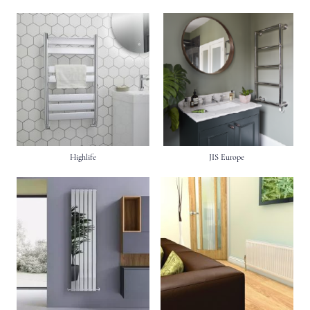
Highlife
JIS Europe