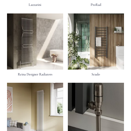
Lazzarini
ProRad
Reina Designer Radiators
Scudo