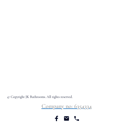
© Copyright JK Bathrooms. All rights reserved.
Company no: 6354334